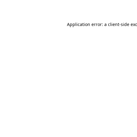
Application error: a
client
-side ex