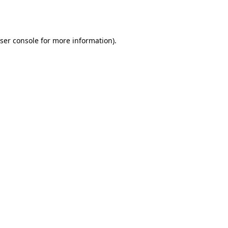
ser console
for more information).