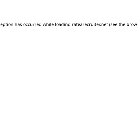
ception has occurred while loading
ratearecruiter.net
(see the
brow