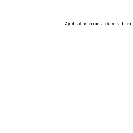
Application error: a
client
-side ex