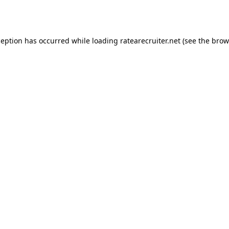
ception has occurred while loading
ratearecruiter.net
(see the
brow