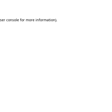
ser console
for more information).