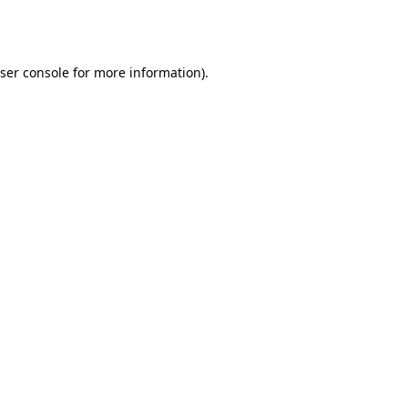
ser console
for more information).