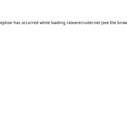
ception has occurred while loading
ratearecruiter.net
(see the
brow