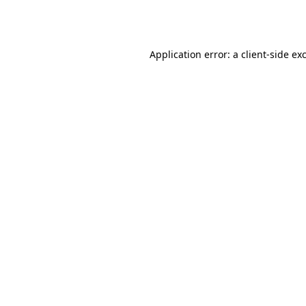
Application error: a
client
-side ex