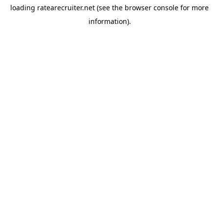
loading
ratearecruiter.net
(see the
browser console
for more
information).