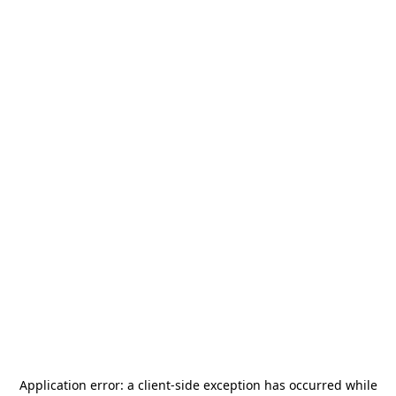
Application error: a
client
-side exception has occurred while