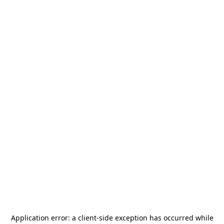
Application error: a
client
-side exception has occurred while