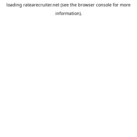
loading
ratearecruiter.net
(see the
browser console
for more
information).