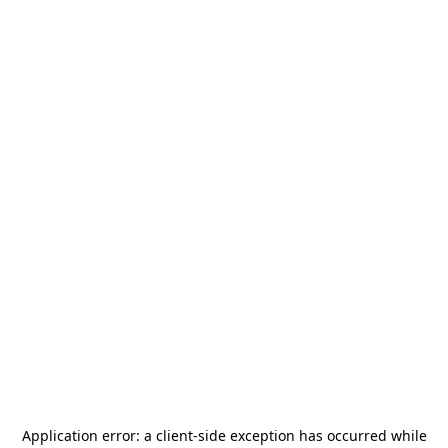
Application error: a
client
-side exception has occurred while