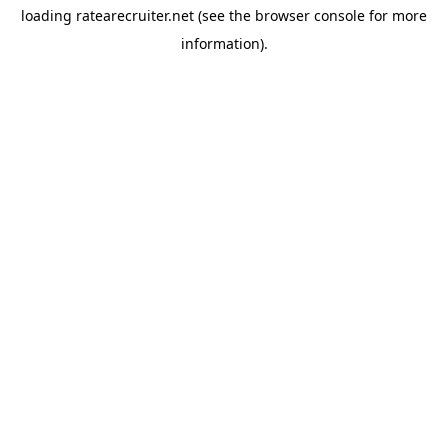
loading
ratearecruiter.net
(see the
browser console
for more
information).