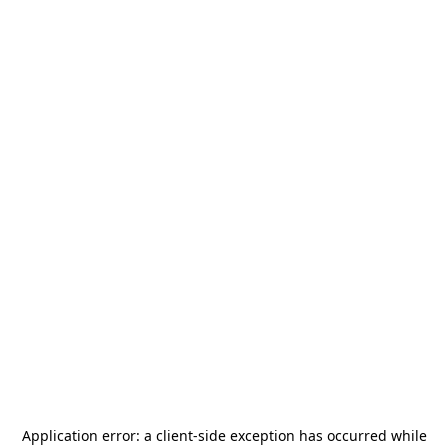
Application error: a
client
-side exception has occurred while