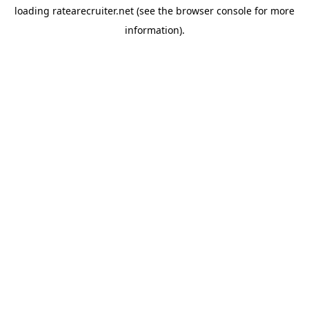
loading
ratearecruiter.net
(see the
browser console
for more
information).