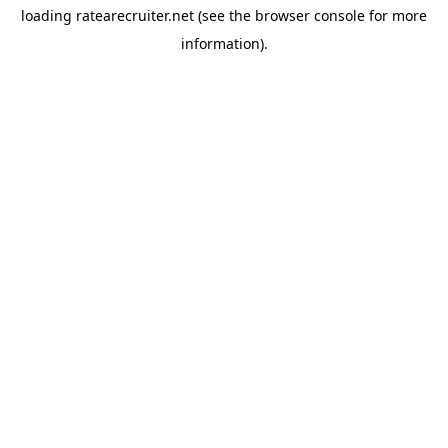
loading
ratearecruiter.net
(see the
browser console
for more
information).