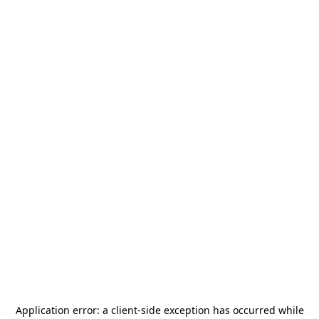
Application error: a
client
-side exception has occurred while