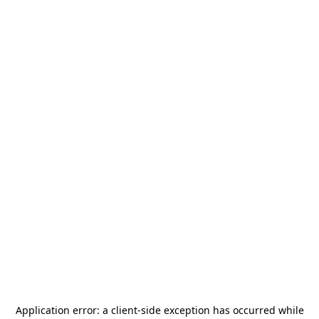
Application error: a
client
-side exception has occurred while