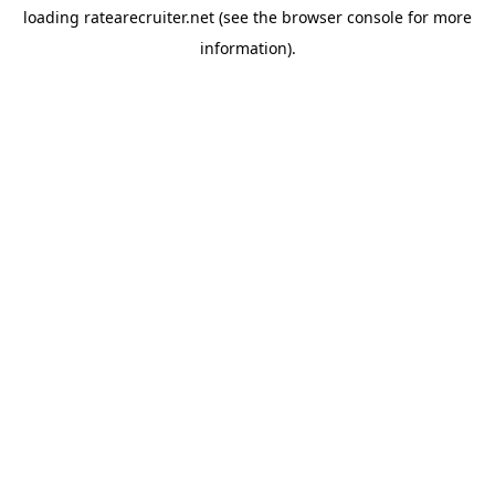
loading
ratearecruiter.net
(see the
browser console
for more
information).