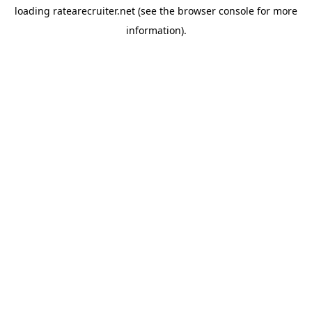
loading
ratearecruiter.net
(see the
browser console
for more
information).