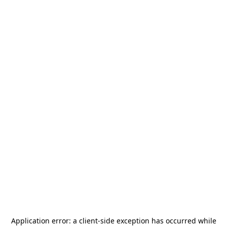
Application error: a
client
-side exception has occurred while