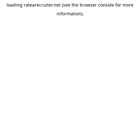
loading
ratearecruiter.net
(see the
browser console
for more
information).