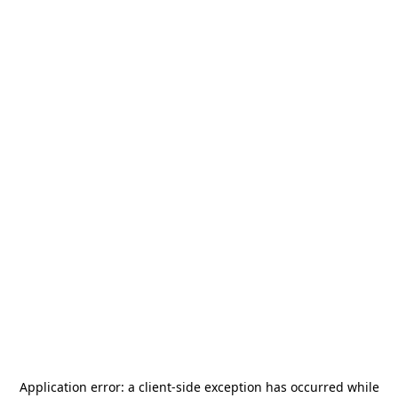
Application error: a
client
-side exception has occurred while