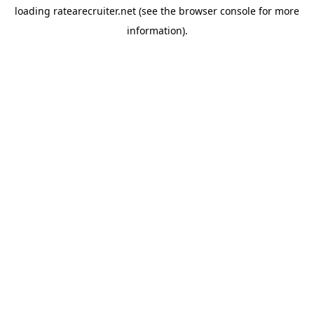
loading
ratearecruiter.net
(see the
browser console
for more
information).