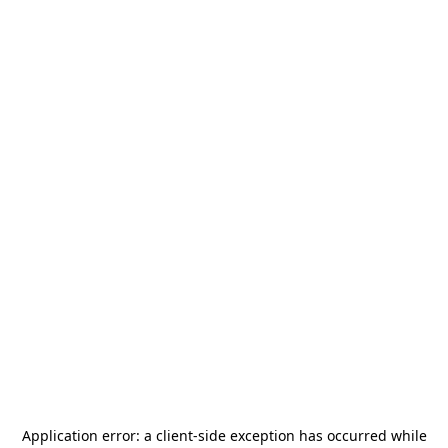
Application error: a
client
-side exception has occurred while